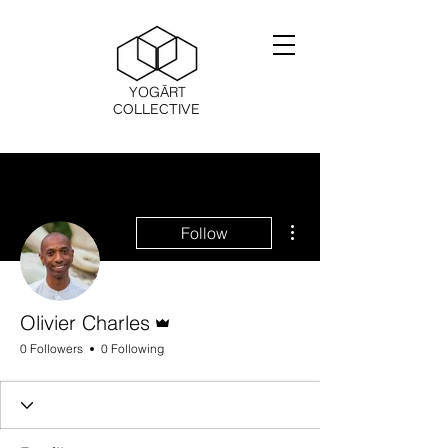
YOGĀRT
COLLECTIVE
More actions
Follow
Admin
Olivier Charles
0 Followers
0 Following