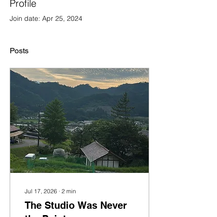
Profile
Join date: Apr 25, 2024
Posts
Jul 17, 2026
∙
2
min
The Studio Was Never