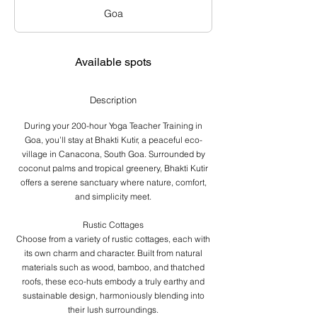
a
Goa
r
t
s
J
Available spots
a
n
1
Description
0
,
During your 200-hour Yoga Teacher Training in
2
Goa, you’ll stay at Bhakti Kutir, a peaceful eco-
0
village in Canacona, South Goa. Surrounded by
2
coconut palms and tropical greenery, Bhakti Kutir
7
offers a serene sanctuary where nature, comfort,
and simplicity meet.
Rustic Cottages
Choose from a variety of rustic cottages, each with
its own charm and character. Built from natural
materials such as wood, bamboo, and thatched
roofs, these eco-huts embody a truly earthy and
sustainable design, harmoniously blending into
their lush surroundings.