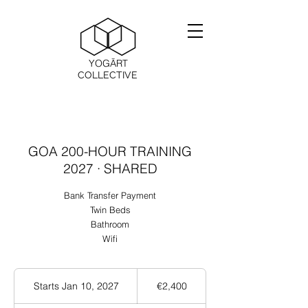
YOGĀRT
COLLECTIVE
GOA 200-HOUR TRAINING
2027 · SHARED
Bank Transfer Payment
Twin Beds
Bathroom
Wifi
2,400
ユ
Starts Jan 10, 2027
S
€2,400
ー
t
ロ