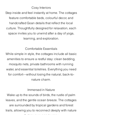
Cosy Interiors
Step inside and feel instantly at home. The cottages
feature comfortable beds, colourful decor, and
handcrafted Goan details that reflect the local
culture. Thoughtfully designed for relaxation, each
space invites you to unwind after a day of yoga,
learning, and exploration.
Comfortable Essentials
While simple in style, the cottages include all basic
amenities to ensure a restful stay: clean bedding,
mosquito nets, private bathrooms with running
water, and essential toiletries. Everything you need
for comfort—without losing the natural, back-to-
nature charm.
Immersed in Nature
Wake up to the sounds of birds, the rustle of palm
leaves, and the gentle ocean breeze. The cottages
are surrounded by tropical gardens and forest
trails, allowing you to reconnect deeply with nature