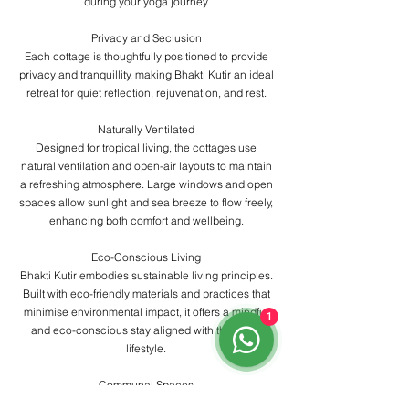
during your yoga journey.
Privacy and Seclusion
Each cottage is thoughtfully positioned to provide
privacy and tranquillity, making Bhakti Kutir an ideal
retreat for quiet reflection, rejuvenation, and rest.
Naturally Ventilated
Designed for tropical living, the cottages use
natural ventilation and open-air layouts to maintain
a refreshing atmosphere. Large windows and open
spaces allow sunlight and sea breeze to flow freely,
enhancing both comfort and wellbeing.
Eco-Conscious Living
Bhakti Kutir embodies sustainable living principles.
Built with eco-friendly materials and practices that
minimise environmental impact, it offers a mindful
1
and eco-conscious stay aligned with the yogic
lifestyle.
Communal Spaces
In addition to private cottages, guests have access