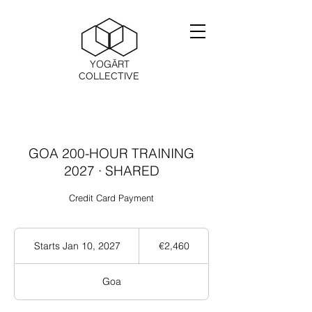
YOGĀRT
COLLECTIVE
GOA 200-HOUR TRAINING
2027 · SHARED
Credit Card Payment
2,460
ユ
Starts Jan 10, 2027
S
€2,460
ー
t
ロ
a
Goa
r
t