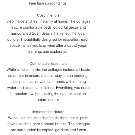
their lush surroundings.
Cosy Interiors
Step inside and feel instantly at home. The cottages
feature comfortable beds, colourful decor, and
handcrafted Goan details that reflect the local
culture. Thoughtfully designed for relaxation, each
space invites you to unwind after a day of yoga,
learning, and exploration.
Comfortable Essentials
While simple in style, the cottages include all basic
amenities to ensure a restful stay: clean bedding,
mosquito nets, private bathrooms with running
water, and essential toiletries. Everything you need
for comfort—without losing the natural, back-to-
nature charm.
Immersed in Nature
Wake up to the sounds of birds, the rustle of palm
leaves, and the gentle ocean breeze. The cottages
are surrounded by tropical gardens and forest