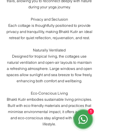
trails, allowing you to reconnect deeply with nature
during your yoga journey.
Privacy and Seclusion
Each cottage is thoughtfully positioned to provide
privacy and tranquillity, making Bhakti Kutir an ideal
retreat for quiet reflection, rejuvenation, and rest.
Naturally Ventilated
Designed for tropical living, the cottages use
natural ventilation and open-air layouts to maintain
a refreshing atmosphere. Large windows and open
spaces allow sunlight and sea breeze to flow freely,
enhancing both comfort and wellbeing.
Eco-Conscious Living
Bhakti Kutir embodies sustainable living principles.
Built with eco-friendly materials and practices that
minimise environmental impact, it offers a mindful
1
and eco-conscious stay aligned with the yogic
lifestyle.
Communal Spaces