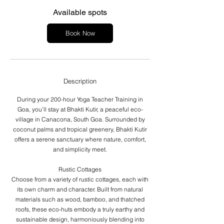
s
J
Available spots
a
n
Book Now
1
0
,
2
0
Description
2
7
During your 200-hour Yoga Teacher Training in
Goa, you’ll stay at Bhakti Kutir, a peaceful eco-
village in Canacona, South Goa. Surrounded by
coconut palms and tropical greenery, Bhakti Kutir
offers a serene sanctuary where nature, comfort,
and simplicity meet.
Rustic Cottages
Choose from a variety of rustic cottages, each with
its own charm and character. Built from natural
materials such as wood, bamboo, and thatched
roofs, these eco-huts embody a truly earthy and
sustainable design, harmoniously blending into