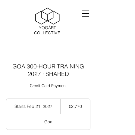
YOGĀRT
COLLECTIVE
GOA 300-HOUR TRAINING
2027 · SHARED
Credit Card Payment
2,770
ユ
Starts Feb 21, 2027
S
€2,770
ー
t
ロ
a
Goa
r
t