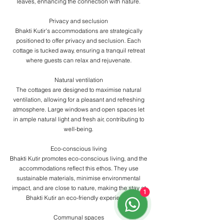
leaves, enhancing the connection with nature.
​Privacy and seclusion
Bhakti Kutir's accommodations are strategically
positioned to offer privacy and seclusion. Each
cottage is tucked away, ensuring a tranquil retreat
where guests can relax and rejuvenate.
​Natural ventilation
The cottages are designed to maximise natural
ventilation, allowing for a pleasant and refreshing
atmosphere. Large windows and open spaces let
in ample natural light and fresh air, contributing to
well-being.
​Eco-conscious living
Bhakti Kutir promotes eco-conscious living, and the
accommodations reflect this ethos. They use
sustainable materials, minimise environmental
impact, and are close to nature, making the stay at
1
Bhakti Kutir an eco-friendly experience.
​Communal spaces