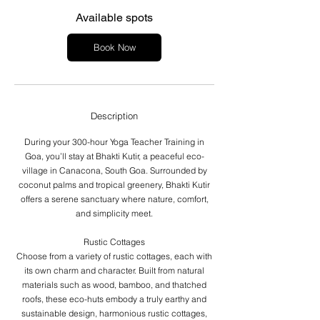
s
F
Available spots
e
b
Book Now
2
1
,
2
0
Description
2
7
During your 300-hour Yoga Teacher Training in
Goa, you’ll stay at Bhakti Kutir, a peaceful eco-
village in Canacona, South Goa. Surrounded by
coconut palms and tropical greenery, Bhakti Kutir
offers a serene sanctuary where nature, comfort,
and simplicity meet.
Rustic Cottages
Choose from a variety of rustic cottages, each with
its own charm and character. Built from natural
materials such as wood, bamboo, and thatched
roofs, these eco-huts embody a truly earthy and
sustainable design, harmonious rustic cottages,