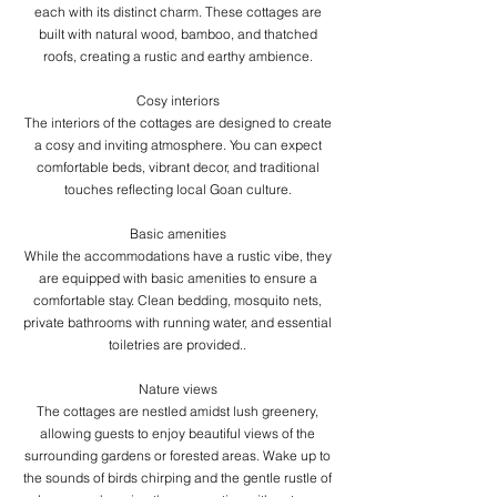
each with its distinct charm. These cottages are
built with natural wood, bamboo, and thatched
roofs, creating a rustic and earthy ambience.
​Cosy interiors
The interiors of the cottages are designed to create
a cosy and inviting atmosphere. You can expect
comfortable beds, vibrant decor, and traditional
touches reflecting local Goan culture.
​Basic amenities
While the accommodations have a rustic vibe, they
are equipped with basic amenities to ensure a
comfortable stay. Clean bedding, mosquito nets,
private bathrooms with running water, and essential
toiletries are provided..
Nature views
The cottages are nestled amidst lush greenery,
allowing guests to enjoy beautiful views of the
surrounding gardens or forested areas. Wake up to
the sounds of birds chirping and the gentle rustle of