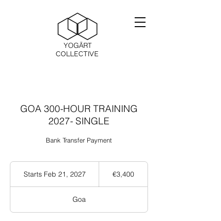
YOGĀRT
COLLECTIVE
GOA 300-HOUR TRAINING
2027- SINGLE
Bank Transfer Payment
3,400
ユ
Starts Feb 21, 2027
S
€3,400
ー
t
ロ
a
Goa
r
t