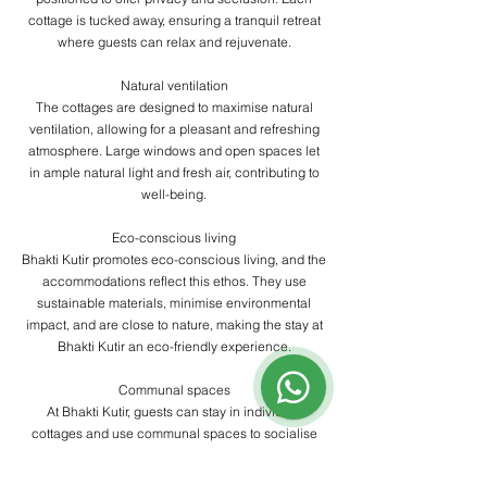
cottage is tucked away, ensuring a tranquil retreat
where guests can relax and rejuvenate.
​Natural ventilation
The cottages are designed to maximise natural
ventilation, allowing for a pleasant and refreshing
atmosphere. Large windows and open spaces let
in ample natural light and fresh air, contributing to
well-being.
​Eco-conscious living
Bhakti Kutir promotes eco-conscious living, and the
accommodations reflect this ethos. They use
sustainable materials, minimise environmental
impact, and are close to nature, making the stay at
Bhakti Kutir an eco-friendly experience.
​Communal spaces
At Bhakti Kutir, guests can stay in individual
cottages and use communal spaces to socialise
and practice yoga. These communal areas include
open-air yoga shalas, cosy lounges, and