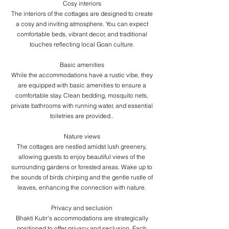
​Cosy interiors
The interiors of the cottages are designed to create
a cosy and inviting atmosphere. You can expect
comfortable beds, vibrant decor, and traditional
touches reflecting local Goan culture.
​Basic amenities
While the accommodations have a rustic vibe, they
are equipped with basic amenities to ensure a
comfortable stay. Clean bedding, mosquito nets,
private bathrooms with running water, and essential
toiletries are provided..
Nature views
The cottages are nestled amidst lush greenery,
allowing guests to enjoy beautiful views of the
surrounding gardens or forested areas. Wake up to
the sounds of birds chirping and the gentle rustle of
leaves, enhancing the connection with nature.
​Privacy and seclusion
Bhakti Kutir's accommodations are strategically
positioned to offer privacy and seclusion. Each