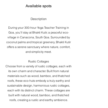
s
F
Available spots
e
b
2
Description
1
,
During your 300-hour Yoga Teacher Training in
2
Goa, you’ll stay at Bhakti Kutir, a peaceful eco-
0
village in Canacona, South Goa. Surrounded by
2
coconut palms and tropical greenery, Bhakti Kutir
7
offers a serene sanctuary where nature, comfort,
and simplicity meet.
Rustic Cottages
Choose from a variety of rustic cottages, each with
its own charm and character. Built from natural
materials such as wood, bamboo, and thatched
roofs, these eco-huts embody a truly earthy and
sustainable design, harmonious rustic cottages,
each with its distinct charm. These cottages are
built with natural wood, bamboo, and thatched
roofs, creating a rustic and earthy ambience.