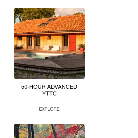
50-HOUR ADVANCED
YTTC
EXPLORE