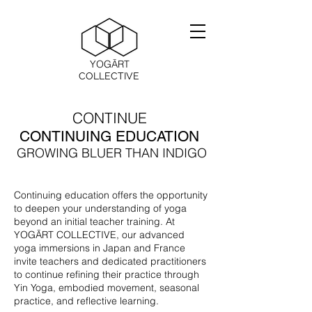
YOGĀRT
COLLECTIVE
CONTINUE
CONTINUING EDUCATION
GROWING BLUER THAN INDIGO
Continuing education offers the opportunity
to deepen your understanding of yoga
beyond an initial teacher training. At
YOGĀRT COLLECTIVE, our advanced
yoga immersions in Japan and France
invite teachers and dedicated practitioners
to continue refining their practice through
Yin Yoga, embodied movement, seasonal
practice, and reflective learning.