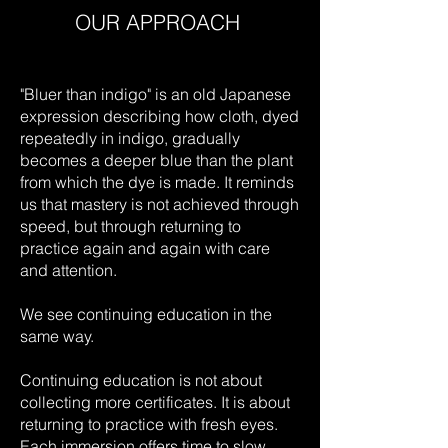
OUR APPROACH
​"Bluer than indigo" is an old Japanese
expression describing how cloth, dyed
repeatedly in indigo, gradually
becomes a deeper blue than the plant
from which the dye is made. It reminds
us that mastery is not achieved through
speed, but through returning to
practice again and again with care
and attention.
We see continuing education in the
same way.
Continuing education is not about
collecting more certificates. It is about
returning to practice with fresh eyes.
Each immersion offers time to slow