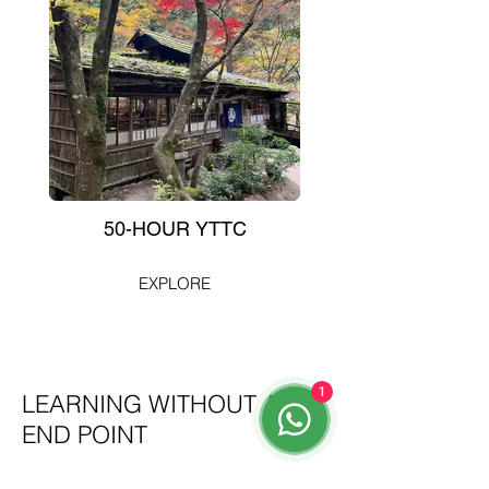
50-HOUR YTTC
EXPLORE
1
LEARNING WITHOUT AN
END POINT