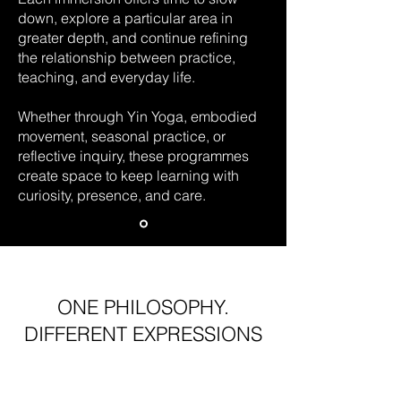
down, explore a particular area in
greater depth, and continue refining
the relationship between practice,
teaching, and everyday life.
Whether through Yin Yoga, embodied
movement, seasonal practice, or
reflective inquiry, these programmes
create space to keep learning with
curiosity, presence, and care.
ONE PHILOSOPHY.
DIFFERENT EXPRESSIONS