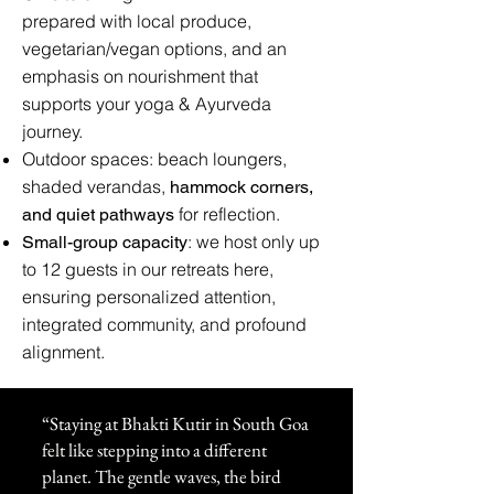
prepared with local produce,
vegetarian/vegan options, and an
emphasis on nourishment that
supports your yoga & Ayurveda
journey.
Outdoor spaces: beach loungers,
shaded verandas,
hammock corners,
for reflection.
and quiet pathways
: we host only up
Small-group capacity
to 12 guests in our retreats here,
ensuring personalized attention,
integrated community, and profound
alignment.
“Staying at Bhakti Kutir in South Goa
felt like stepping into a different
planet. The gentle waves, the bird