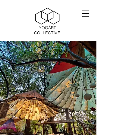
YOGĀRT
COLLECTIVE