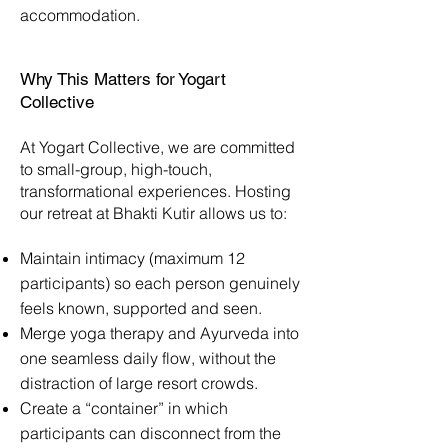
accommodation.
Why This Matters for Yogart
Collective
At Yogart Collective, we are committed
to small-group, high-touch,
transformational experiences. Hosting
our retreat at Bhakti Kutir allows us to:
Maintain intimacy (maximum 12
participants) so each person genuinely
feels known, supported and seen.
Merge yoga therapy and Ayurveda into
one seamless daily flow, without the
distraction of large resort crowds.
Create a “container” in which
participants can disconnect from the