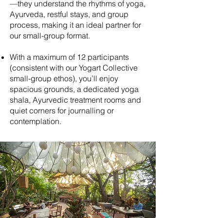
—they understand the rhythms of yoga,
Ayurveda, restful stays, and group
process, making it an ideal partner for
our small-group format.
With a maximum of 12 participants
(consistent with our Yogart Collective
small-group ethos), you’ll enjoy
spacious grounds, a dedicated yoga
shala, Ayurvedic treatment rooms and
quiet corners for journalling or
contemplation.