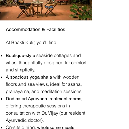
Accommodation & Facilities
At Bhakti Kutir, you’ll find:
seaside cottages and
Boutique-style
villas, thoughtfully designed for comfort
and simplicity.
with wooden
A spacious yoga shala
floors and sea views, ideal for asana,
pranayama, and meditation sessions.
Dedicated Ayurveda treatment rooms,
offering therapeutic sessions in
consultation with Dr. Vijay (our resident
Ayurvedic doctor).
On-site dining:
wholesome meals