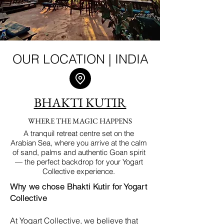
OUR LOCATION | INDIA
BHAKTI KUTIR
WHERE THE MAGIC HAPPENS
A tranquil retreat centre set on the
Arabian Sea, where you arrive at the calm
of sand, palms and authentic Goan spirit
— the perfect backdrop for your Yogart
Collective experience.
Why we chose Bhakti Kutir for Yogart
Collective
At Yogart Collective, we believe that