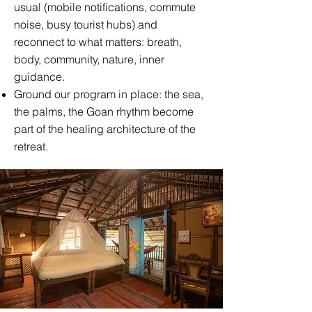
usual (mobile notifications, commute
noise, busy tourist hubs) and
reconnect to what matters: breath,
body, community, nature, inner
guidance.
Ground our program in place: the sea,
the palms, the Goan rhythm become
part of the healing architecture of the
retreat.