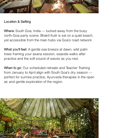
Location & Setting
Where:
South Goa, India — tucked away from the busy
north-Goa party scene. Bhakti Kutir is set on a quiet beach,
yet accessible from the main hubs via Goa’s road network.
What you’ll feel:
A gentle sea breeze at dawn, wild palm
trees framing your asana session, seaside walks after
practice and the soft sound of waves as you rest.
When to go:
Our scheduled retreats and Teacher Training
from January to April align with South Goa’s dry season —
perfect for sunrise practice, Ayurveda therapies in the open
air, and gentle exploration of the region.