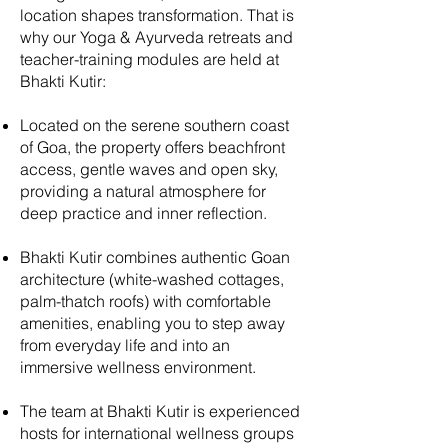
location shapes transformation. That is
why our Yoga & Ayurveda retreats and
teacher-training modules are held at
Bhakti Kutir:
Located on the serene southern coast
of Goa, the property offers beachfront
access, gentle waves and open sky,
providing a natural atmosphere for
deep practice and inner reflection.
Bhakti Kutir combines authentic Goan
architecture (white-washed cottages,
palm-thatch roofs) with comfortable
amenities, enabling you to step away
from everyday life and into an
immersive wellness environment.
The team at Bhakti Kutir is experienced
hosts for international wellness groups