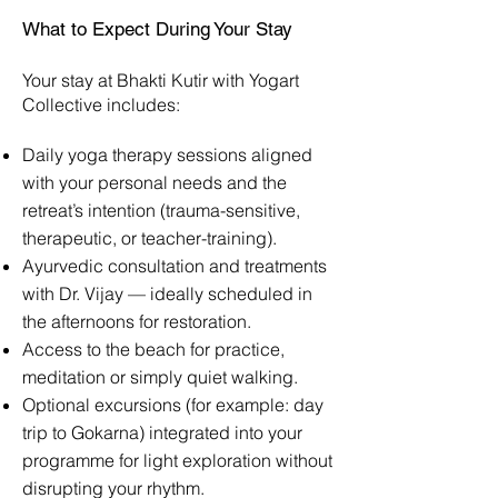
What to Expect During Your Stay
Your stay at Bhakti Kutir with Yogart
Collective includes:
Daily yoga therapy sessions aligned
with your personal needs and the
retreat’s intention (trauma-sensitive,
therapeutic, or teacher-training).
Ayurvedic consultation and treatments
with Dr. Vijay — ideally scheduled in
the afternoons for restoration.
Access to the beach for practice,
meditation or simply quiet walking.
Optional excursions (for example: day
trip to Gokarna) integrated into your
programme for light exploration without
disrupting your rhythm.