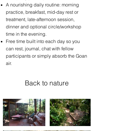
A nourishing daily routine: morning
practice, breakfast, mid-day rest or
treatment, late-afternoon session,
dinner and optional circle/workshop
time in the evening.
Free time built into each day so you
can rest, journal, chat with fellow
participants or simply absorb the Goan
air.
Back to nature