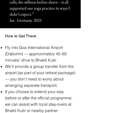
calls, the stillness before dawn – it all
supported our yoga practice in ways I
didn’t expect.”
Isa - Germany 2025
How to Get There
Fly into Goa International Airport
(Dabolim) — approximately 45–60
minutes’ drive to Bhakti Kutir.
We’ll provide a group transfer from the
airport (as part of your retreat package)
— you don’t need to worry about
arranging separate transport.
If you choose to extend your stay
before or after the official programme,
we can assist with local stay-overs at
Bhakti Kutir or nearby partner