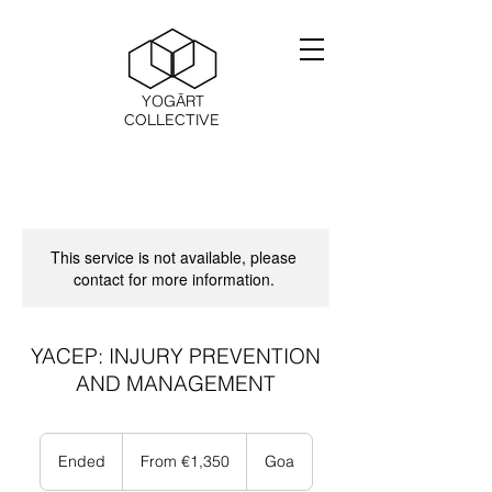
YOGĀRT
COLLECTIVE
This service is not available, please
contact for more information.
YACEP: INJURY PREVENTION
AND MANAGEMENT
From
1,350
Ended
E
From €1,350
Goa
ユ
n
ー