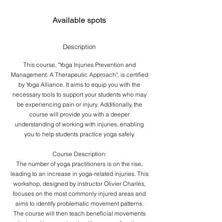
ロ
d
e
Available spots
d
Description
This course, "Yoga Injuries Prevention and
Management: A Therapeutic Approach", is certified
by Yoga Alliance. It aims to equip you with the
necessary tools to support your students who may
be experiencing pain or injury. Additionally, the
course will provide you with a deeper
understanding of working with injuries, enabling
you to help students practice yoga safely.
Course Description:
The number of yoga practitioners is on the rise,
leading to an increase in yoga-related injuries. This
workshop, designed by instructor Olivier Charles,
focuses on the most commonly injured areas and
aims to identify problematic movement patterns.
The course will then teach beneficial movements