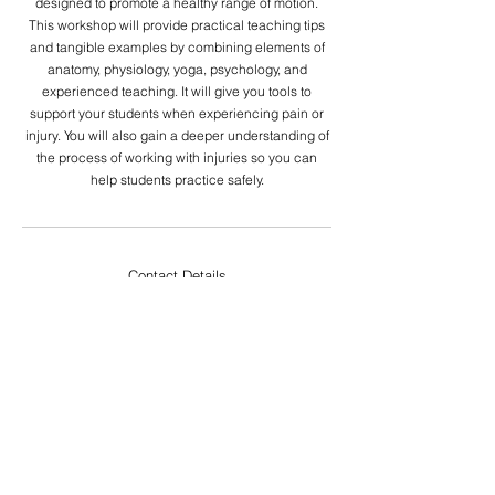
designed to promote a healthy range of motion.
This workshop will provide practical teaching tips
and tangible examples by combining elements of
anatomy, physiology, yoga, psychology, and
experienced teaching. It will give you tools to
support your students when experiencing pain or
injury. You will also gain a deeper understanding of
the process of working with injuries so you can
Contact Details
YOGĀRT COLLECTIVE is a Yoga Alliance
Registered Yoga School (RYS 200 and RYS