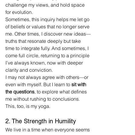
challenge my views, and hold space 
for evolution.
Sometimes, this inquiry helps me let go 
of beliefs or values that no longer serve 
me. Other times, I discover new ideas—
truths that resonate deeply but take 
time to integrate fully. And sometimes, I 
come full circle, returning to a principle 
I’ve always known, now with deeper 
clarity and conviction.
I may not always agree with others—or 
even with myself. But I learn to 
sit with 
the questions
, to explore what defines 
me without rushing to conclusions. 
This, too, is my yoga.
2. The Strength in Humility
We live in a time when everyone seems 