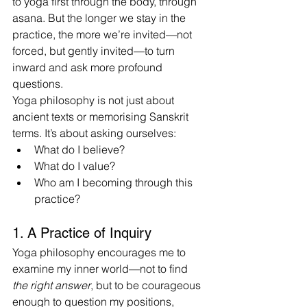
to yoga first through the body, through 
asana. But the longer we stay in the 
practice, the more we’re invited—not 
forced, but gently invited—to turn 
inward and ask more profound 
questions.
Yoga philosophy is not just about 
ancient texts or memorising Sanskrit 
terms. It’s about asking ourselves:
What do I believe?
What do I value?
Who am I becoming through this 
practice?
1. A Practice of Inquiry
Yoga philosophy encourages me to 
examine my inner world—not to find 
the right answer
, but to be courageous 
enough to question my positions, 