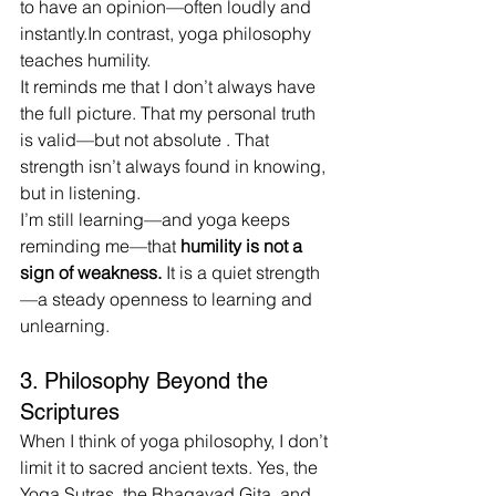
to have an opinion—often loudly and 
instantly.In
 contrast, yoga philosophy 
teaches humility.
It reminds me that I don’t always have 
the full picture. That my personal truth 
is valid—but not absolute . That 
strength isn’t always found in knowing, 
but in listening.
I’m still learning—and yoga keeps 
reminding me—that 
humility is not a 
sign of weakness. 
It
 is a quiet strength
—a steady openness to learning and 
unlearning.
3. Philosophy Beyond the 
Scriptures
When I think of yoga philosophy, I don’t 
limit it to sacred ancient texts. Yes, the 
Yoga Sutras, the Bhagavad Gita, and 