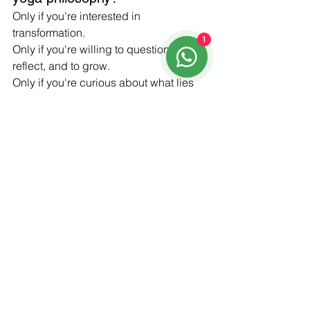
Only if you're interested in 
transformation.
1
Only if you're willing to question, to 
reflect, and to grow.
Only if you're curious about what lies 
beneath the surface of your practice—
and beneath the surface of your own 
heart.
See All
Recent Posts