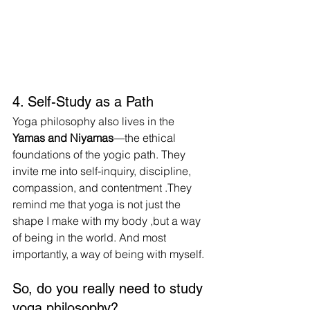
4. Self-Study as a Path
Yoga philosophy also lives in the 
Yamas and Niyamas
—the ethical 
foundations of the yogic path. They 
invite me into self-inquiry, discipline, 
compassion, and contentment .They 
remind me that yoga is not just the 
shape I make with my body ,but a way 
of being in the world. And most 
importantly, a way of being with myself.
So, do you really need to study 
yoga philosophy?