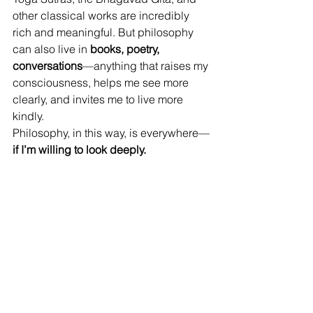
other classical works are incredibly 
rich and meaningful. But philosophy 
can also live in 
books, poetry, 
conversations
—anything that raises my 
consciousness, helps me see more 
clearly, and invites me to live more 
kindly.
Philosophy, in this way, is everywhere—
if I’m willing to look deeply.