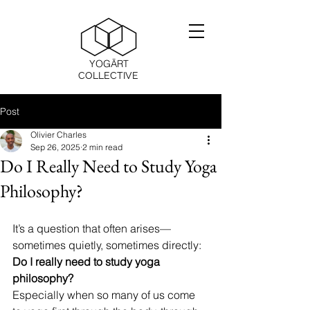
YOGĀRT
COLLECTIVE
Post
Olivier Charles
Sep 26, 2025
2 min read
Do I Really Need to Study Yoga
Philosophy?
It’s a question that often arises—
sometimes quietly, sometimes directly: 
Do I really need to study yoga 
philosophy?
Especially when so many of us come 